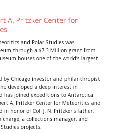
t A. Pritzker Center for
ies
teoritics and Polar Studies was
seum through a $7.3 Million grant from
Museum houses one of the world’s largest
 by Chicago investor and philanthropist
), who developed a deep interest in
d has joined expeditions to Antarctica.
t A. Pritzker Center for Meteoritics and
n honor of Col. J. N. Pritzker's father,
n charge, a collections manager, and
 Studies projects.