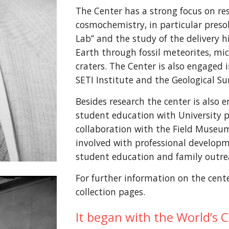
The Center has a strong focus on re
cosmochemistry, in particular presol
Lab” and the study of the delivery hi
Earth through fossil meteorites, mi
craters. The Center is also engaged 
SETI Institute and the Geological Sur
Besides research the center is also
student education with University pa
collaboration with the Field Museum
involved with professional developm
student education and family outre
For further information on the center
collection pages.
It began with the World’s 