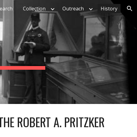
earch
Collection
Outreach
History
ion
THE ROBERT A. PRITZKER