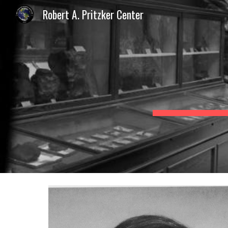
Robert A. Pritzker Center
Sk