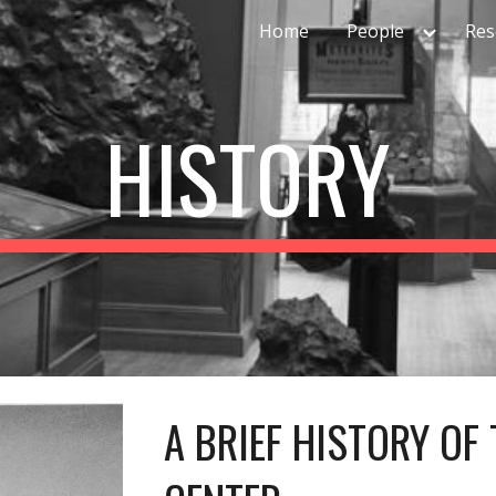
Home
People
Res
ip to main content
Skip to navigat
HISTORY
A BRIEF HISTORY OF 