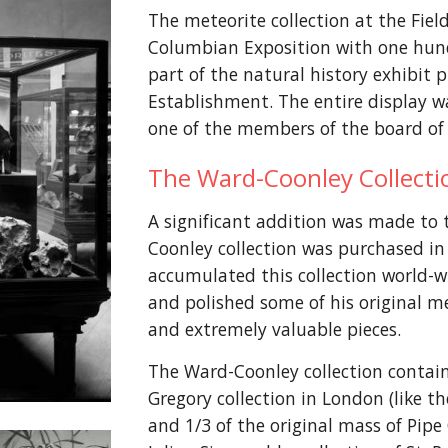
The meteorite collection at the Fie
Columbian Exposition with one hun
part of the natural history exhibit 
Establishment. The entire display w
one of the members of the board of 
The Ward-Coonley Collect
A significant addition was made to 
Coonley collection was purchased in
accumulated this collection world-w
and polished some of his original m
and extremely valuable pieces.
The Ward-Coonley collection contai
Gregory collection in London (like 
and 1/3 of the original mass of Pipe