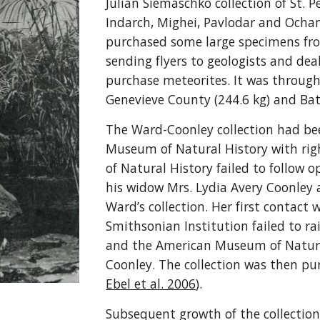
Julian Siemaschko collection of St. 
Indarch, Mighei, Pavlodar and Ochan
purchased some large specimens fro
sending flyers to geologists and de
purchase meteorites. It was throug
Genevieve County (244.6 kg) and Bath
The Ward-Coonley collection had be
Museum of Natural History with rig
of Natural History failed to follow
his widow Mrs. Lydia Avery Coonley 
Ward’s collection. Her first contact
Smithsonian Institution failed to ra
and the American Museum of Natural 
Coonley. The collection was then pu
Ebel et al. 2006
).
Subsequent growth of the collectio