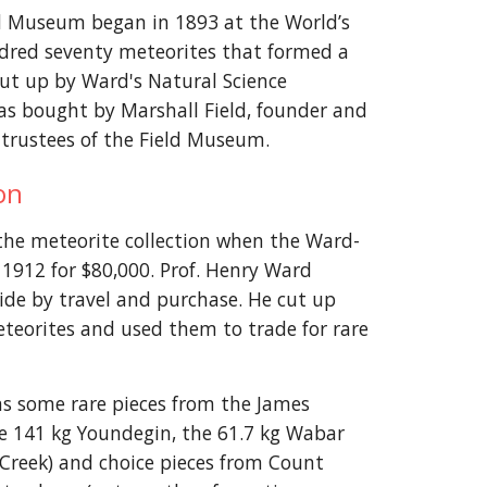
ld Museum began in 1893 at the World’s
dred seventy meteorites that formed a
put up by Ward's Natural Science
as bought by Marshall Field, founder and
trustees of the Field Museum.
ion
the meteorite collection when the Ward-
 1912 for $80,000. Prof. Henry Ward
ide by travel and purchase. He cut up
eteorites and used them to trade for rare
ns some rare pieces from the James
the 141 kg Youndegin, the 61.7 kg Wabar
 Creek) and choice pieces from Count