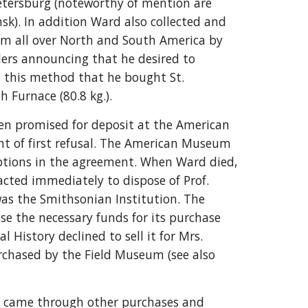
Petersburg (noteworthy of mention are
sk). In addition Ward also collected and
m all over North and South America by
alers announcing that he desired to
h this method that he bought St.
 Furnace (80.8 kg.).
en promised for deposit at the American
ht of first refusal. The American Museum
 options in the agreement. When Ward died,
acted immediately to dispose of Prof.
 was the Smithsonian Institution. The
ise the necessary funds for its purchase
History declined to sell it for Mrs.
rchased by the Field Museum (see also
n came through other purchases and