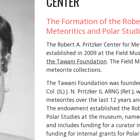
CENTER
The Formation of the Rober
Meteoritics and Polar Stud
The Robert A. Pritzker Center for Me
established in 2009 at the Field Mu
the Tawani Foundation
. The Field 
meteorite collections.
The Tawani Foundation was founded
Col. (IL) J. N. Pritzker IL ARNG (Ret.
meteorites over the last 12 years an
The endowment established the Rober
Polar Studies at the museum, named i
and includes funding for a curator i
funding for internal grants for Polar