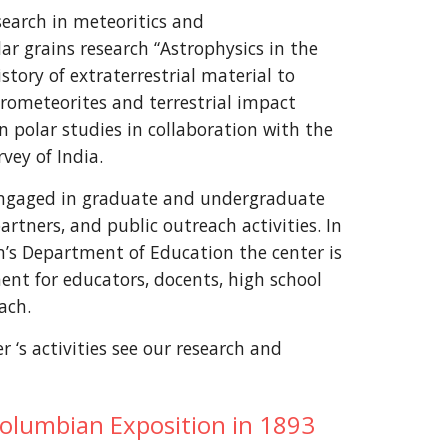
search in meteoritics and
ar grains research “Astrophysics in the
story of extraterrestrial material to
crometeorites and terrestrial impact
in polar studies in collaboration with the
vey of India.
 engaged in graduate and undergraduate
rtners, and public outreach activities. In
’s Department of Education the center is
ent for educators, docents, high school
ach.
 ‘s activities see our research and
Columbian Exposition in 1893