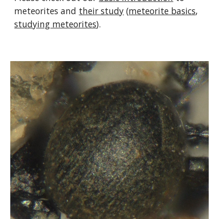
meteorites and
their study
(
meteorite basics
,
studying meteorites
).