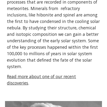
processes that are recorded in components of
meteorites. Minerals from refractory
inclusions, like hibonite and spinel are among
the first to have condensed in the cooling solar
nebula. By studying their structure, chemical
and isotopic composition we can gain a better
understanding of the early solar system. Some
of the key processes happened within the first
100,000 to millions of years in solar system
evolution that defined the fate of the solar
system.
Read more about one of our recent
discoveries
.