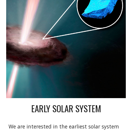
EARLY SOLAR SYSTEM
We are interested in the earliest solar system