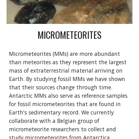
MICROMETEORITES
Micrometeorites (MMs) are more abundant
than meteorites as they represent the largest
mass of extraterrestrial material arriving on
Earth. By studying fossil MMs we have shown
that their sources change through time.
Antarctic MMs also serve as reference samples
for fossil micrometeorites that are found in
Earth's sedimentary record. We currently
collaborate with a Belgian group of
micrometeorite researchers to collect and
study micrometeorites from Antarctica.