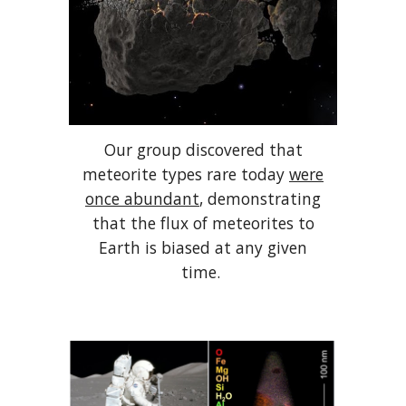
Our group discovered that
meteorite types rare today
were
once abundant
, demonstrating
that the flux of meteorites to
Earth is biased at any given
time.