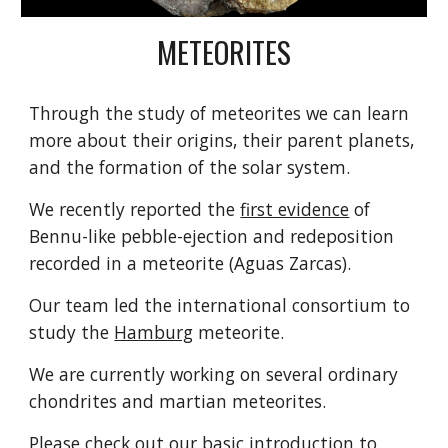
METEORITES
Through the study of meteorites we can learn
more about their origins, their parent planets,
and the formation of the solar system.
We recently reported the
first evidence
of
Bennu-like pebble-ejection and redeposition
recorded in a meteorite (Aguas Zarcas).
Our team led the international consortium to
study the
Hamburg
meteorite.
We are currently working on several ordinary
chondrites and martian meteorites.
Please check out our
basic introduction
to