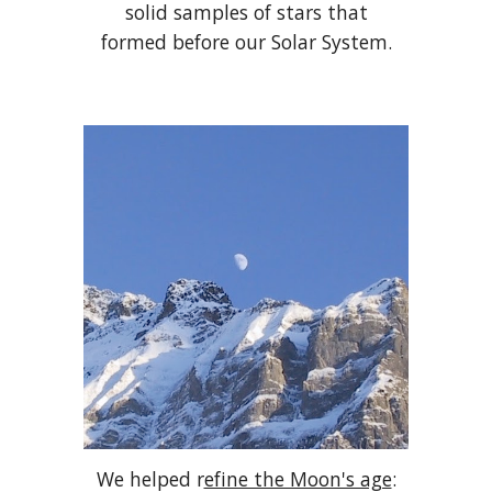
solid samples of stars that
formed before our Solar System.
We helped r
efine the Moon's age
: