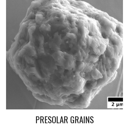
PRESOLAR GRAINS