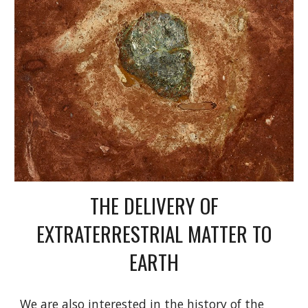
THE DELIVERY OF
EXTRATERRESTRIAL MATTER TO
EARTH
We are also interested in the history of the