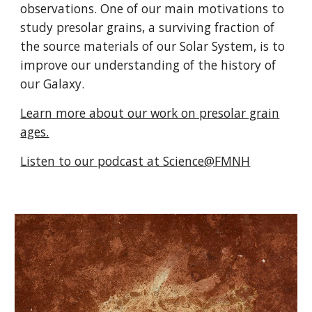
observations. One of our main motivations to
study presolar grains, a surviving fraction of
the source materials of our Solar System, is to
improve our understanding of the history of
our Galaxy.
Learn more about our work on presolar grain
ages.
Listen to our podcast at Science@FMNH