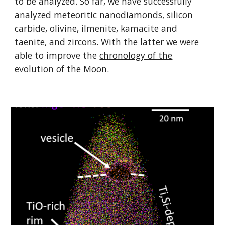
to be analyzed. So far, we have successfully
analyzed meteoritic nanodiamonds, silicon
carbide, olivine, ilmenite, kamacite and
taenite, and
zircons
. With the latter we were
able to improve the
chronology of the
evolution of the Moon
.