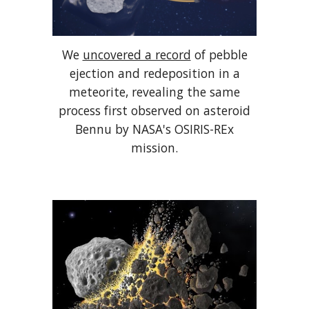
We
uncovered a record
of pebble
ejection and redeposition in a
meteorite, revealing the same
process first observed on asteroid
Bennu by NASA's OSIRIS-REx
mission.