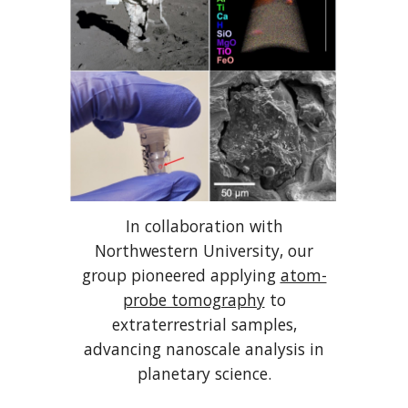
In collaboration with
Northwestern University, our
group pioneered applying
atom-
probe tomography
to
extraterrestrial samples,
advancing nanoscale analysis in
planetary science.