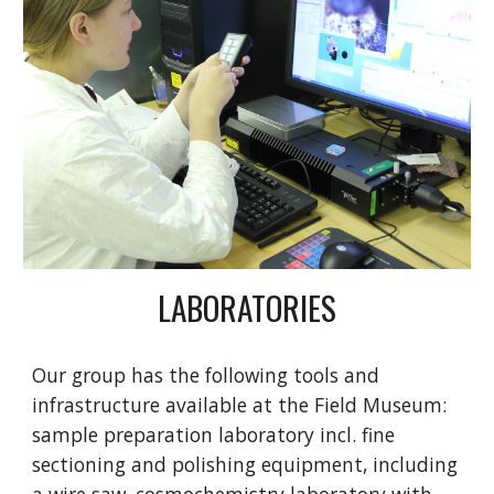
LABORATORIES
Our group has the following tools and
infrastructure available at the Field Museum:
sample preparation laboratory incl. fine
sectioning and polishing equipment, including