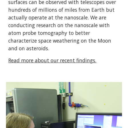
surfaces can be observed with telescopes over
hundreds of millions of miles from Earth but
actually operate at the nanoscale. We are
conducting research on the nanoscale with
atom probe tomography to better
characterize space weathering on the Moon
and on asteroids.
Read more about our recent findings.