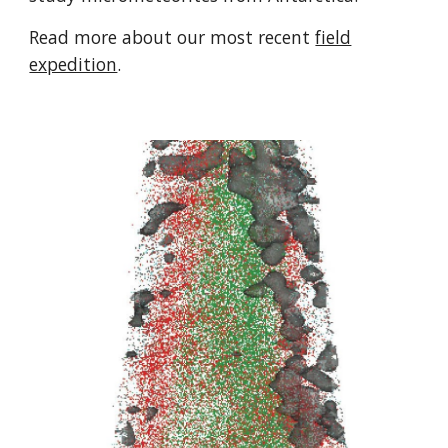
Read more about our most recent
field
expedition
.