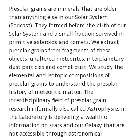
Presolar grains are minerals that are older
than anything else in our Solar System
(
Podcast
). They formed before the birth of our
Solar System and a small fraction survived in
primitive asteroids and comets. We extract
presolar grains from fragments of these
objects: unaltered meteorites, interplanetary
dust particles and comet dust. We study the
elemental and isotopic compositions of
presolar grains to understand the presolar
history of meteoritic matter. The
interdisciplinary field of presolar grain
research informally also called Astrophysics in
the Laboratory is delivering a wealth of
information on stars and our Galaxy that are
not accessible through astronomical