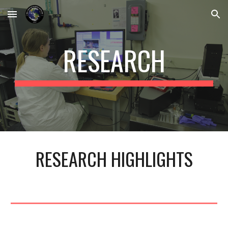
Skip to main content
Skip to navigation
RESEARCH
RESEARCH HIGHLIGHTS