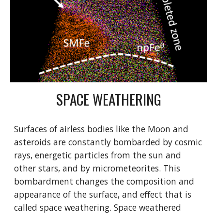
SPACE WEATHERING
Surfaces of airless bodies like the Moon and
asteroids are constantly bombarded by cosmic
rays, energetic particles from the sun and
other stars, and by micrometeorites. This
bombardment changes the composition and
appearance of the surface, and effect that is
called space weathering. Space weathered