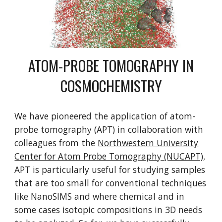
ATOM-PROBE TOMOGRAPHY IN
COSMOCHEMISTRY
We have pioneered the application of atom-
probe tomography (APT) in collaboration with
colleagues from the
Northwestern University
Center for Atom Probe Tomography (NUCAPT)
.
APT is particularly useful for studying samples
that are too small for conventional techniques
like NanoSIMS and where chemical and in
some cases isotopic compositions in 3D needs