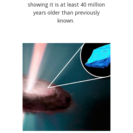
showing it is at least 40 million
years older than previously
known.