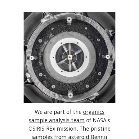
We are part of the
organics
sample analysis team
of NASA's
OSIRIS-REx mission. The pristine
samples from asteroid Bennu