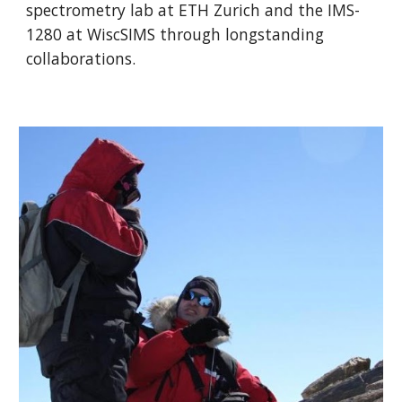
spectrometry lab at ETH Zurich and the IMS-
1280 at WiscSIMS through longstanding
collaborations.