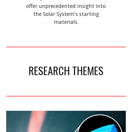
offer unprecedented insight into
the Solar System's starting
materials.
RESEARCH THEMES