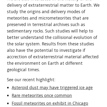
delivery of extraterrestrial matter to Earth. We
study the origins and delivery modes of
meteorites and micrometeorites that are
preserved in terrestrial archives such as
sedimentary rocks. Such studies will help to
better understand the collisional evolution of
the solar system. Results from these studies
also have the potential to investigate if
accrection of extraterrestrial material affected
the environment on Earth at different
geological times.
See our recent highlight:
Asteroid dust may have triggered ice age
Rare meteorites once common
Fossil meteorites on exhibit in Chicago