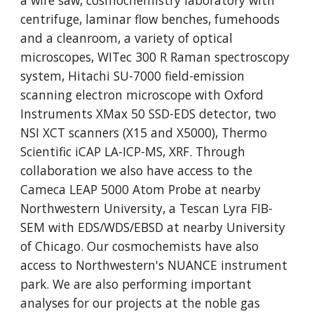
a wire saw, cosmochemistry laboratory with
centrifuge, laminar flow benches, fumehoods
and a cleanroom, a variety of optical
microscopes, WITec 300 R Raman spectroscopy
system, Hitachi SU-7000 field-emission
scanning electron microscope with Oxford
Instruments XMax 50 SSD-EDS detector, two
NSI XCT scanners (X15 and X5000), Thermo
Scientific iCAP LA-ICP-MS, XRF. Through
collaboration we also have access to the
Cameca LEAP 5000 Atom Probe at nearby
Northwestern University, a Tescan Lyra FIB-
SEM with EDS/WDS/EBSD at nearby University
of Chicago. Our cosmochemists have also
access to Northwestern's NUANCE instrument
park. We are also performing important
analyses for our projects at the noble gas