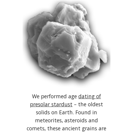
We performed age
dating of
presolar stardust
– the oldest
solids on Earth. Found in
meteorites, asteroids and
comets, these ancient grains are