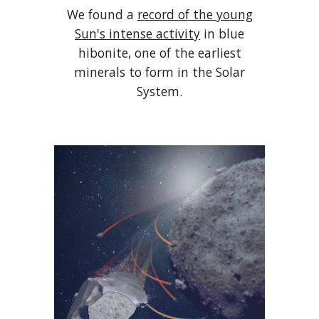
We found a
record of the young
Sun's intense activity
in blue
hibonite, one of the earliest
minerals to form in the Solar
System.